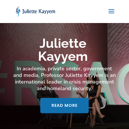
Juliette
Kayyem
In academia, private sector, government
and media, Professor Juliette Kayyem is an
international leader in crisis management
and homeland security.
READ MORE