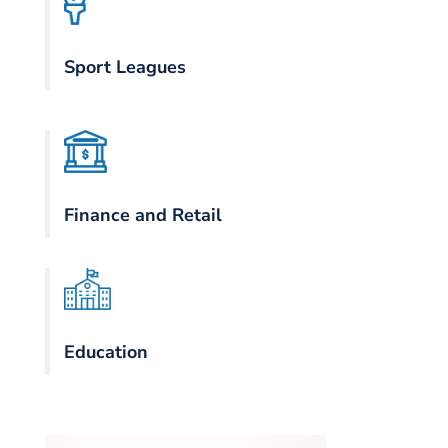
Sport Leagues
Finance and Retail
Education