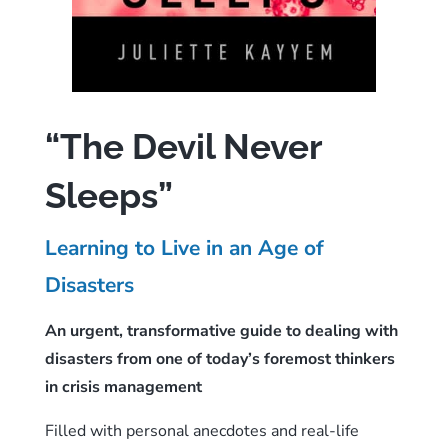
“The Devil Never
Sleeps”
Learning to Live in an Age of
Disasters
An urgent, transformative guide to dealing with
disasters from one of today’s foremost thinkers
in crisis management
Filled with personal anecdotes and real-life