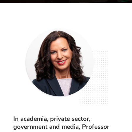
In academia, private sector,
government and media, Professor