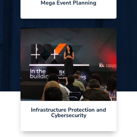
Mega Event Planning
Infrastructure Protection and
Cybersecurity