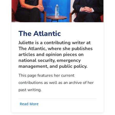
The Atlantic
Juliette is a contributing writer at
The Atlantic, where she publishes
articles and opinion pieces on
national security, emergency
management, and public policy
.
This page features her current
contributions as well as an archive of her
past writing.
Read More