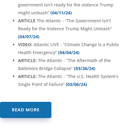
government isn't ready for the violence Trump
might unleash”
(04/11/24)
ARTICLE
The Atlantic - “The Government Isn’t
Ready for the Violence Trump Might Unleash”
(04/07/24)
VIDEO:
Atlantic LIVE - “Climate Change Is a Public
Health Emergency”
(04/04/24)
ARTICLE:
The Atlantic - “The Aftermath of the
Baltimore Bridge Collapse”
(03/26/24)
ARTICLE:
The Atlantic - “The U.S. Health System’s
Single Point of Failure”
(03/06/24)
READ MORE