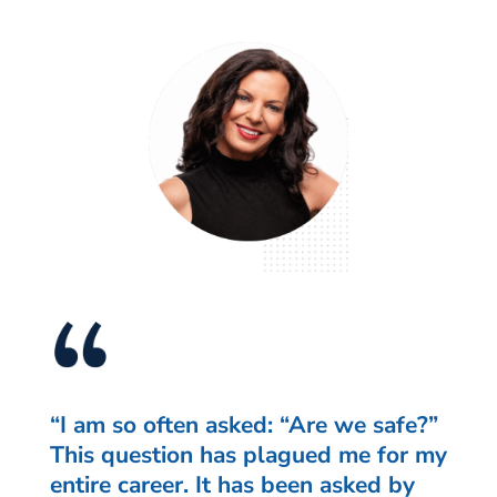
“I am so often asked: “Are we safe?”
This question has plagued me for my
entire career. It has been asked by