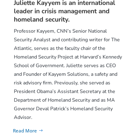
Juliette Kayyem is an international
leader in crisis management and
homeland security.
Professor Kayyem, CNN’s Senior National
Security Analyst and contributing writer for The
Atlantic, serves as the faculty chair of the
Homeland Security Project at Harvard’s Kennedy
School of Government. Juliette serves as CEO
and Founder of Kayyem Solutions, a safety and
risk advisory firm. Previously, she served as
President Obama’s Assistant Secretary at the
Department of Homeland Security and as MA
Governor Deval Patrick’s Homeland Security
Advisor.
Read More