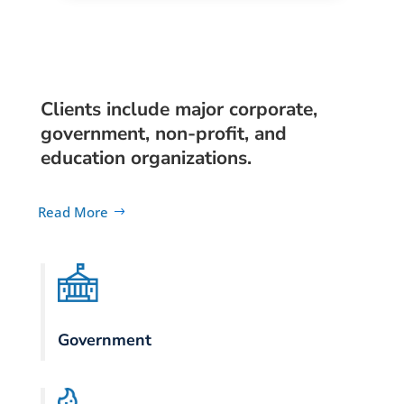
Clients include major corporate,
government, non-profit, and
education organizations.
Read More
Government