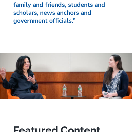
family and friends, students and
scholars, news anchors and
government officials.”
Featured Content