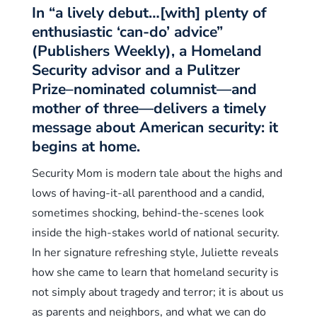
In “a lively debut…[with] plenty of
enthusiastic ‘can-do’ advice”
(Publishers Weekly), a Homeland
Security advisor and a Pulitzer
Prize–nominated columnist—and
mother of three—delivers a timely
message about American security: it
begins at home.
Security Mom is modern tale about the highs and
lows of having-it-all parenthood and a candid,
sometimes shocking, behind-the-scenes look
inside the high-stakes world of national security.
In her signature refreshing style, Juliette reveals
how she came to learn that homeland security is
not simply about tragedy and terror; it is about us
as parents and neighbors, and what we can do