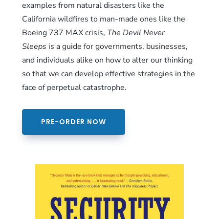
examples from natural disasters like the
California wildfires to man-made ones like the
Boeing 737 MAX crisis,
The Devil Never
Sleeps
is a guide for governments, businesses,
and individuals alike on how to alter our thinking
so that we can develop effective strategies in the
face of perpetual catastrophe.
PRE-ORDER NOW