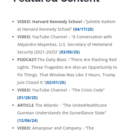
VIDEO:
Harvard Kennedy School
–
“Juliette Kattem
at Harvard Kennedy School
”
(04/17/25)
VIDEO:
YouTube Channel – “A Conversation with
Alejandro Mayorkas, U.S. Secretary of Homeland
Security (2021-2025)
”
(03/05/25)
PODCAST:
The Daily Blast –“There Are Flashing Red
Lights. These Tragedies Are Also an Opportunity to
Fix Things. That Window Was Like 3 Hours. Trump
Just Closed It.”
(02/01/25)
VIDEO:
YouTube Channel – “The Crisis Code
”
(01/28/25)
ARTICLE
The Atlantic - “
The UnitedHealthcare
Gunman Understands the Surveillance State
”
(12/06/24)
VIDEO:
Amanpour and Company - “The