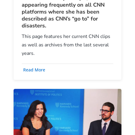
appearing frequently on all CNN
platforms where she has been
described as CNN’s “go to” for
disasters.
This page features her current CNN clips
as well as archives from the last several
years.
Read More