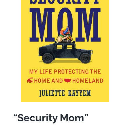
“Security Mom”