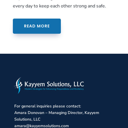
every day to keep each other strong and safe.
READ MORE
For general inquiries please contact:
Amara Donovan – Managing Director, Kayyem
Solutions, LLC
amara@kayyemsolutions.com