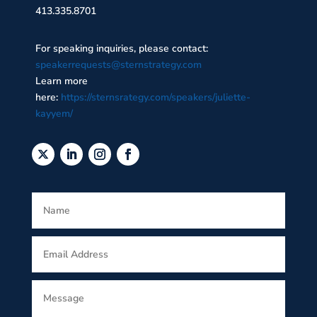
413.335.8701
For speaking inquiries, please contact:
speakerrequests@sternstrategy.com
Learn more
here:
https://sternsrategy.com/speakers/juliette-
kayyem/