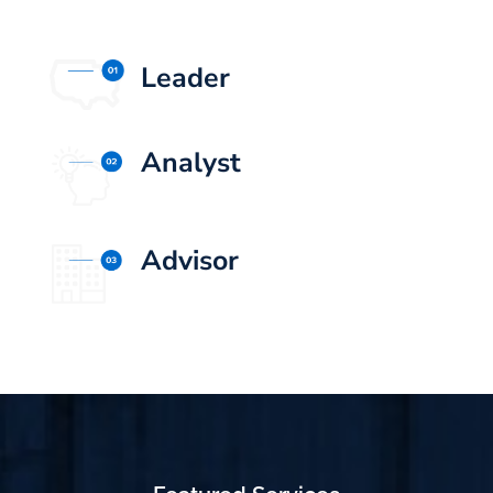
Leader
Analyst
Advisor