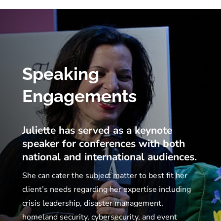
Speaking
Engagements
Juliette has served as a keynote
speaker for conferences with both
national and international audiences.
She can cater the subject matter to best fit her
client’s needs regarding her expertise including
crisis leadership, disaster management,
homeland security, cybersecurity, and event