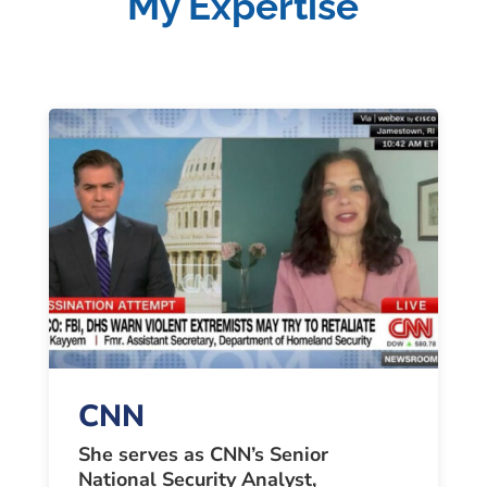
My Expertise
CNN
She serves as CNN’s Senior
National Security Analyst,