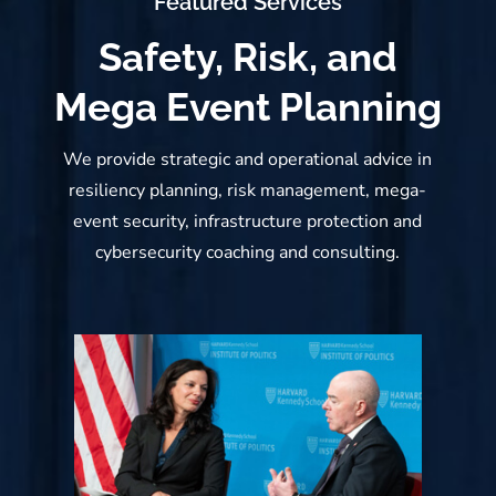
Featured Services
Safety, Risk, and
Mega Event Planning
We provide strategic and operational advice in
resiliency planning, risk management, mega-
event security, infrastructure protection and
cybersecurity coaching and consulting.