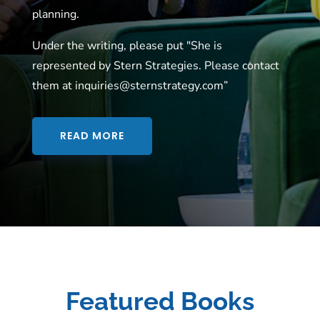
planning.
Under the writing, please put "She is
represented by Stern Strategies. Please contact
them at inquiries@sternstrategy.com”
READ MORE
Featured Books