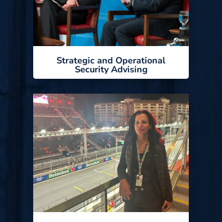
Strategic and Operational
Security Advising