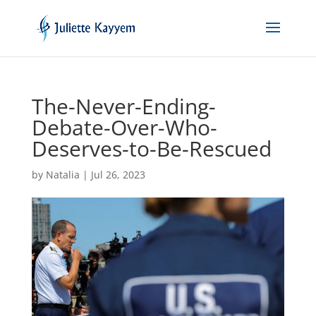
The-Never-Ending-
Debate-Over-Who-
Deserves-to-Be-Rescued
by
Natalia
|
Jul 26, 2023