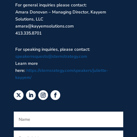
For general inquiries please contact:
Amara Donovan – Managing Director, Kayyem
Solutions, LLC
amara@kayyemsolutions.com
413.335.8701
For speaking inquiries, please contact:
speakerrequests@sternstrategy.com
Learn more
here:
https://sternsrategy.com/speakers/juliette-
kayyem/