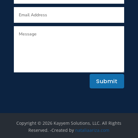
Submit
Copyright © 2026 Kayyem Solutions, LLC. All Rights
Reserved.​ -Created by
nataliaariza.com