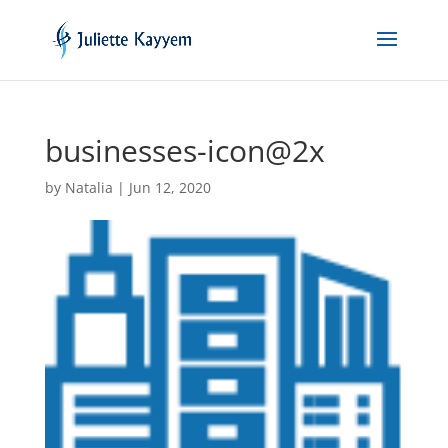
businesses-icon@2x
by
Natalia
|
Jun 12, 2020