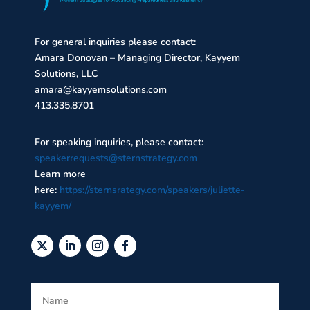
For general inquiries please contact:
Amara Donovan – Managing Director, Kayyem
Solutions, LLC
amara@kayyemsolutions.com
413.335.8701
For speaking inquiries, please contact:
speakerrequests@sternstrategy.com
Learn more
here:
https://sternsrategy.com/speakers/juliette-
kayyem/