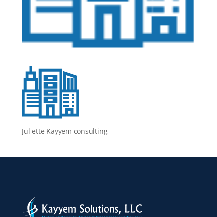
Juliette Kayyem consulting